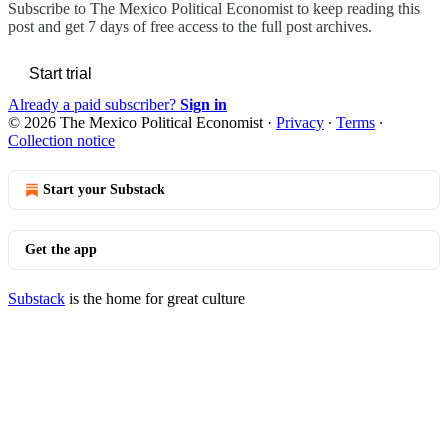
Subscribe to
The Mexico Political Economist
to keep reading this
post and get 7 days of free access to the full post archives.
Start trial
Already a paid subscriber?
Sign in
© 2026 The Mexico Political Economist
·
Privacy
∙
Terms
∙
Collection notice
Start your Substack
Get the app
Substack
is the home for great culture