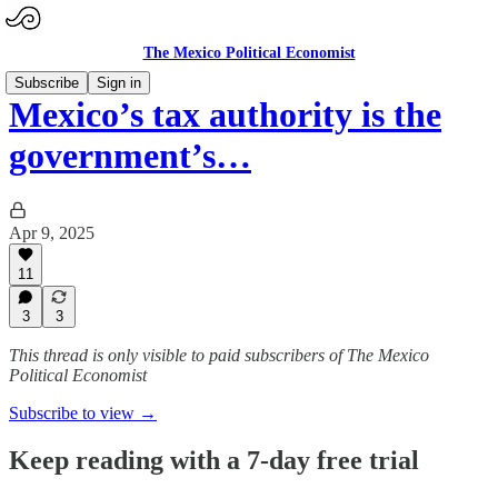
The Mexico Political Economist
Subscribe
Sign in
Mexico’s tax authority is the
government’s…
Apr 9, 2025
11
3
3
This thread is only visible to paid subscribers of The Mexico
Political Economist
Subscribe to view →
Keep reading with a 7-day free trial