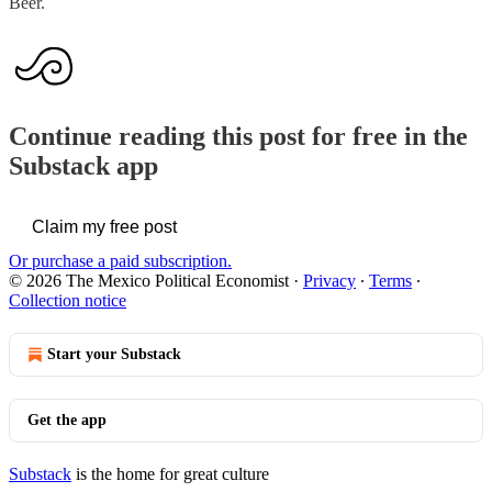
Beer.
Continue reading this post for free in the
Substack app
Claim my free post
Or purchase a paid subscription.
© 2026 The Mexico Political Economist
·
Privacy
∙
Terms
∙
Collection notice
Start your Substack
Get the app
Substack
is the home for great culture