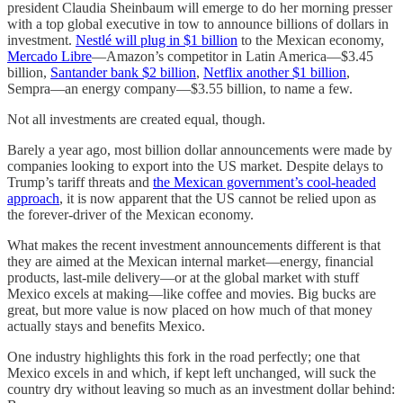
president Claudia Sheinbaum will emerge to do her morning presser
with a top global executive in tow to announce billions of dollars in
investment.
Nestlé will plug in $1 billion
to the Mexican economy,
Mercado Libre
—Amazon’s competitor in Latin America—$3.45
billion,
Santander bank $2 billion
,
Netflix another $1 billion
,
Sempra—an energy company—$3.55 billion, to name a few.
Not all investments are created equal, though.
Barely a year ago, most billion dollar announcements were made by
companies looking to export into the US market. Despite delays to
Trump’s tariff threats and
the Mexican government’s cool-headed
approach
, it is now apparent that the US cannot be relied upon as
the forever-driver of the Mexican economy.
What makes the recent investment announcements different is that
they are aimed at the Mexican internal market—energy, financial
products, last-mile delivery—or at the global market with stuff
Mexico excels at making—like coffee and movies. Big bucks are
great, but more value is now placed on how much of that money
actually stays and benefits Mexico.
One industry highlights this fork in the road perfectly; one that
Mexico excels in and which, if kept left unchanged, will suck the
country dry without leaving so much as an investment dollar behind: