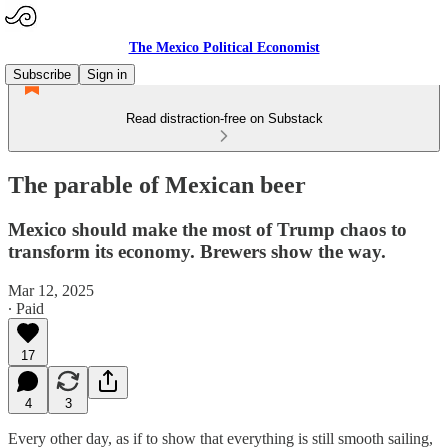
The Mexico Political Economist
Subscribe
Sign in
Read distraction-free on Substack
The parable of Mexican beer
Mexico should make the most of Trump chaos to
transform its economy. Brewers show the way.
Mar 12, 2025
∙ Paid
17
4
3
Every other day, as if to show that everything is still smooth sailing,