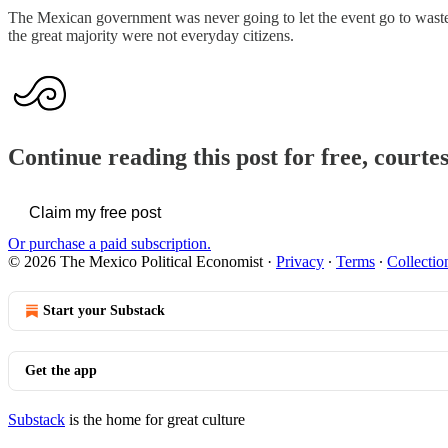
The Mexican government was never going to let the event go to waste 
the great majority were not everyday citizens.
Continue reading this post for free, court
Claim my free post
Or purchase a paid subscription.
© 2026 The Mexico Political Economist
·
Privacy
∙
Terms
∙
Collectio
Start your Substack
Get the app
Substack
is the home for great culture