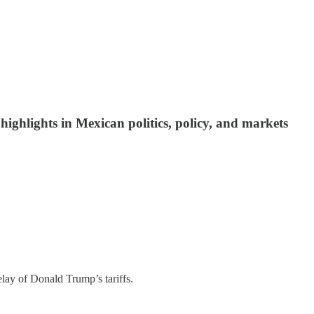
ighlights in Mexican politics, policy, and markets
lay of Donald Trump’s tariffs.