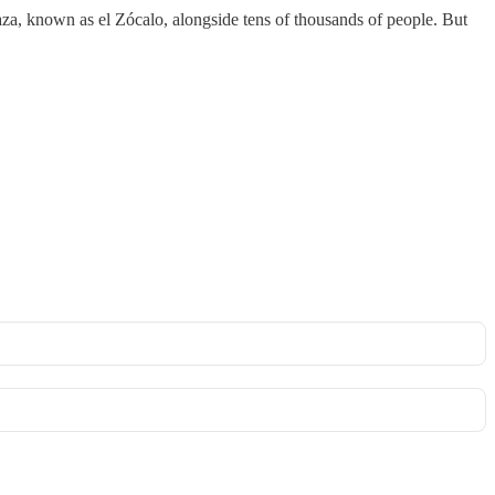
za, known as el Zócalo, alongside tens of thousands of people. But