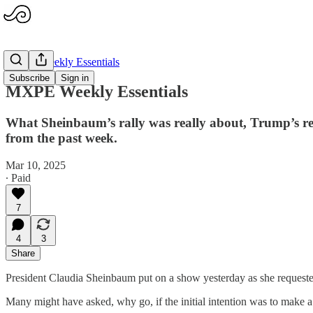
MXPE Weekly Essentials
Subscribe
Sign in
MXPE Weekly Essentials
What Sheinbaum’s rally was really about, Trump’s rema
from the past week.
Mar 10, 2025
∙ Paid
7
4
3
Share
President Claudia Sheinbaum put on a show yesterday as she requested
Many might have asked, why go, if the initial intention was to make a b