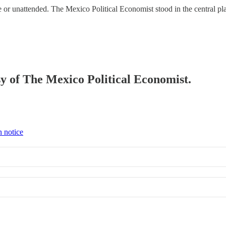
or unattended. The Mexico Political Economist stood in the central pla
esy of The Mexico Political Economist.
n notice