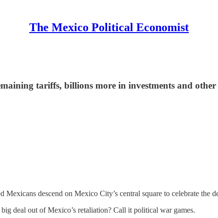
The Mexico Political Economist
ining tariffs, billions more in investments and other h
 Mexicans descend on Mexico City’s central square to celebrate the de
ig deal out of Mexico’s retaliation? Call it political war games.