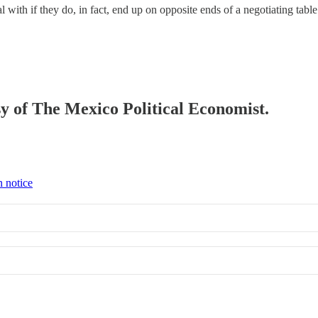
deal with if they do, in fact, end up on opposite ends of a negotiating
esy of The Mexico Political Economist.
n notice