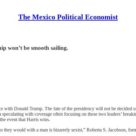
The Mexico Political Economist
ip won’t be smooth sailing.
race with Donald Trump. The fate of the presidency will not be decided
peculating with coverage often focusing on these two leaders’ breaking
 the event that Harris wins.
than they would with a man is bizarrely sexist,” Roberta S. Jacobson,