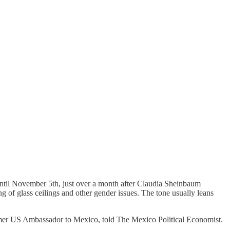
 until November 5th, just over a month after Claudia Sheinbaum
 of glass ceilings and other gender issues. The tone usually leans
 former US Ambassador to Mexico, told The Mexico Political Economist.