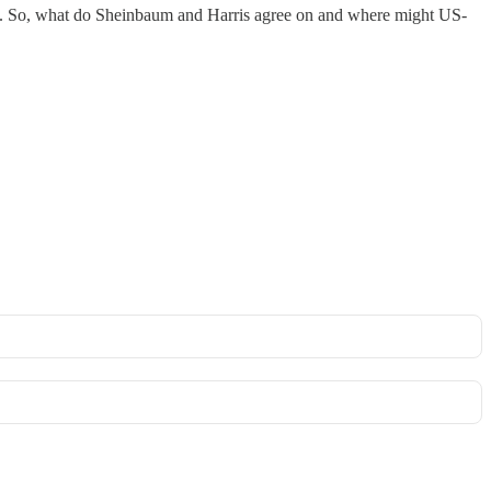
 table. So, what do Sheinbaum and Harris agree on and where might US-