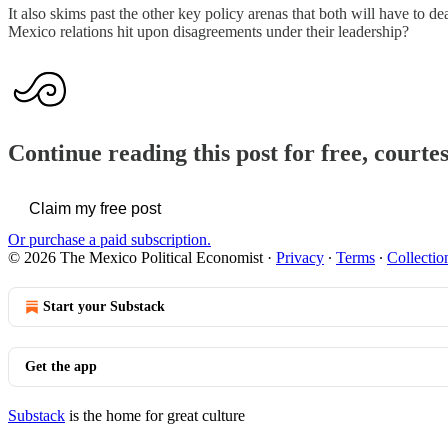
It also skims past the other key policy arenas that both will have to 
Mexico relations hit upon disagreements under their leadership?
Continue reading this post for free, court
Claim my free post
Or purchase a paid subscription.
© 2026 The Mexico Political Economist
·
Privacy
∙
Terms
∙
Collectio
Start your Substack
Get the app
Substack
is the home for great culture