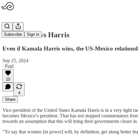
Sheinbaum vs Harris
Subscribe
Sign in
Even if Kamala Harris wins, the US-Mexico relationsh
Sep 25, 2024
∙ Paid
10
4
Share
Vice-president of the United States Kamala Harris is in a very tight 
becomes Mexico’s president. That has not stopped commentators from s
towards an assumption that this will bring their governments closer in
“To say that women [in power] will, by definition, get along better 