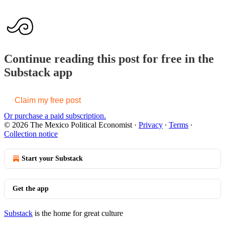
Continue reading this post for free in the
Substack app
Claim my free post
Or purchase a paid subscription.
© 2026 The Mexico Political Economist
·
Privacy
∙
Terms
∙
Collection notice
Start your Substack
Get the app
Substack
is the home for great culture