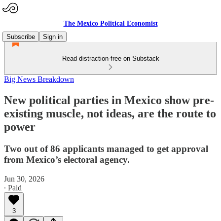
The Mexico Political Economist
Subscribe
Sign in
Read distraction-free on Substack
Big News Breakdown
New political parties in Mexico show pre-
existing muscle, not ideas, are the route to
power
Two out of 86 applicants managed to get approval
from Mexico’s electoral agency.
Jun 30, 2026
∙ Paid
3