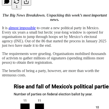
1
The Big News Breakdown. Unpacking this week’s most important
news.
It is
almost impossible
to create a new political party in Mexico.
Every six years a small but hectic year-long window is opened for
organisations to jump through hoops set by Mexico’s electoral
agency (INE). Out of the 86 that started the process in January 2025
just two have made it to the end.
The requirements were grueling. Organisations mobilised thousands
of activists to gather millions of signatures (spending millions more
pesos) to obtain their registration.
The benefits of being a party, however, are more than worth the
strenuous costs.