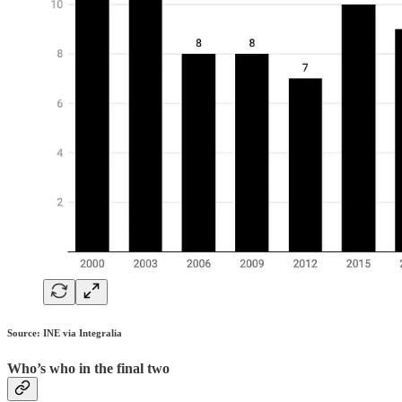
Source: INE via Integralia
Who’s who in the final two