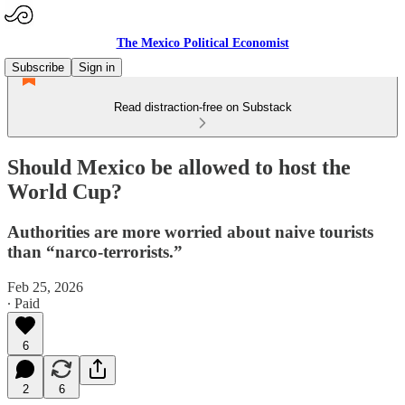
The Mexico Political Economist
Subscribe
Sign in
Read distraction-free on Substack
Should Mexico be allowed to host the
World Cup?
Authorities are more worried about naive tourists
than “narco-terrorists.”
Feb 25, 2026
∙ Paid
6
2
6