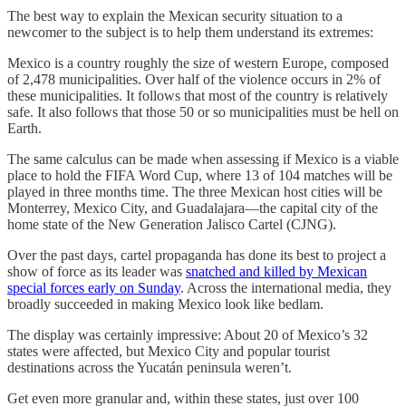
The best way to explain the Mexican security situation to a
newcomer to the subject is to help them understand its extremes:
Mexico is a country roughly the size of western Europe, composed
of 2,478 municipalities. Over half of the violence occurs in 2% of
these municipalities. It follows that most of the country is relatively
safe. It also follows that those 50 or so municipalities must be hell on
Earth.
The same calculus can be made when assessing if Mexico is a viable
place to hold the FIFA Word Cup, where 13 of 104 matches will be
played in three months time. The three Mexican host cities will be
Monterrey, Mexico City, and Guadalajara—the capital city of the
home state of the New Generation Jalisco Cartel (CJNG).
Over the past days, cartel propaganda has done its best to project a
show of force as its leader was
snatched and killed by Mexican
special forces early on Sunday
. Across the international media, they
broadly succeeded in making Mexico look like bedlam.
The display was certainly impressive: About 20 of Mexico’s 32
states were affected, but Mexico City and popular tourist
destinations across the Yucatán peninsula weren’t.
Get even more granular and, within these states, just over 100