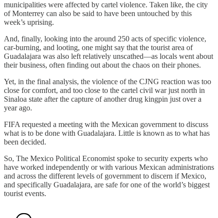
municipalities were affected by cartel violence. Taken like, the city
of Monterrey can also be said to have been untouched by this
week’s uprising.
And, finally, looking into the around 250 acts of specific violence,
car-burning, and looting, one might say that the tourist area of
Guadalajara was also left relatively unscathed—as locals went about
their business, often finding out about the chaos on their phones.
Yet, in the final analysis, the violence of the CJNG reaction was too
close for comfort, and too close to the cartel civil war just north in
Sinaloa state after the capture of another drug kingpin just over a
year ago.
FIFA requested a meeting with the Mexican government to discuss
what is to be done with Guadalajara. Little is known as to what has
been decided.
So, The Mexico Political Economist spoke to security experts who
have worked independently or with various Mexican administrations
and across the different levels of government to discern if Mexico,
and specifically Guadalajara, are safe for one of the world’s biggest
tourist events.