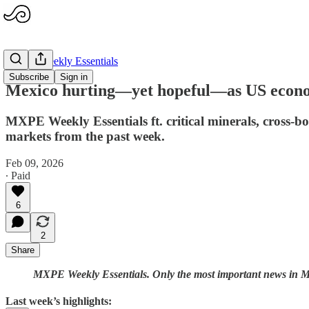
MXPE Weekly Essentials
Subscribe
Sign in
Mexico hurting—yet hopeful—as US econom
MXPE Weekly Essentials ft. critical minerals, cross-bo
markets from the past week.
Feb 09, 2026
∙ Paid
6
2
Share
MXPE Weekly Essentials. Only the most important news in Mex
Last week’s highlights: