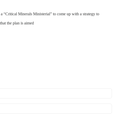
“Critical Minerals Ministerial” to come up with a strategy to
that the plan is aimed