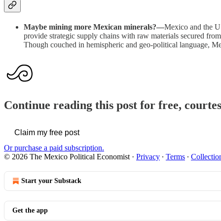
Maybe mining more Mexican minerals?—
Mexico and the US
provide strategic supply chains with raw materials secured from 
Though couched in hemispheric and geo-political language, Mexic
Continue reading this post for free, court
Claim my free post
Or purchase a paid subscription.
© 2026 The Mexico Political Economist
·
Privacy
∙
Terms
∙
Collectio
Start your Substack
Get the app