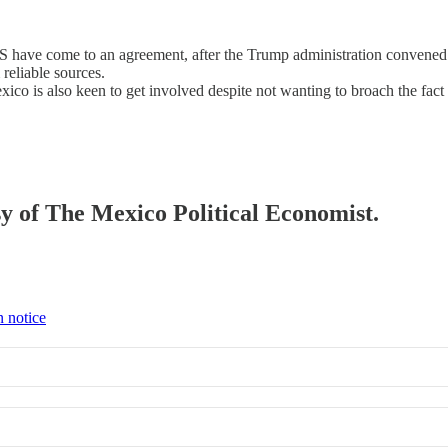
 have come to an agreement, after the Trump administration convened a 
reliable sources.
o is also keen to get involved despite not wanting to broach the fact 
esy of The Mexico Political Economist.
n notice