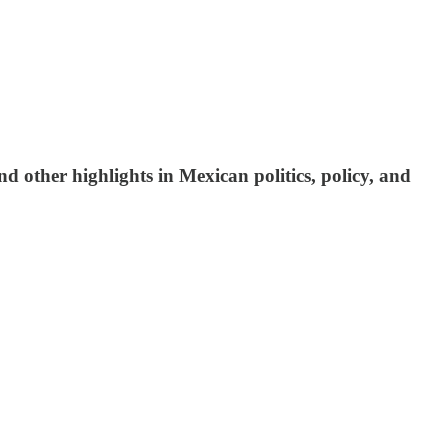
d other highlights in Mexican politics, policy, and