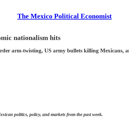
The Mexico Political Economist
ic nationalism hits
rder arm-twisting, US army bullets killing Mexicans, an
ican politics, policy, and markets from the past week.