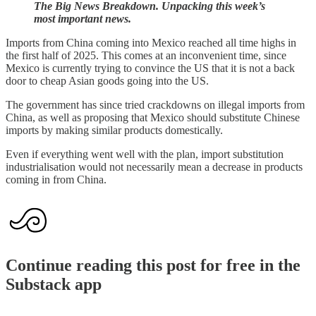
The Big News Breakdown. Unpacking this week’s
most important news.
Imports from China coming into Mexico reached all time highs in
the first half of 2025. This comes at an inconvenient time, since
Mexico is currently trying to convince the US that it is not a back
door to cheap Asian goods going into the US.
The government has since tried crackdowns on illegal imports from
China, as well as proposing that Mexico should substitute Chinese
imports by making similar products domestically.
Even if everything went well with the plan, import substitution
industrialisation would not necessarily mean a decrease in products
coming in from China.
Continue reading this post for free in the
Substack app