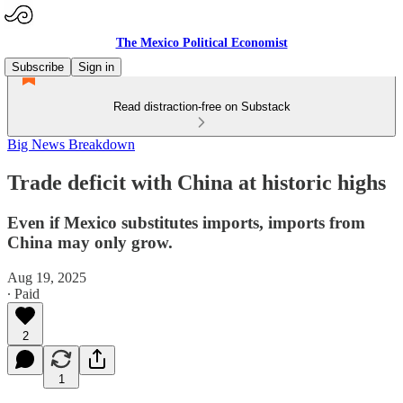
The Mexico Political Economist
Subscribe
Sign in
Read distraction-free on Substack
Big News Breakdown
Trade deficit with China at historic highs
Even if Mexico substitutes imports, imports from
China may only grow.
Aug 19, 2025
∙ Paid
2
1