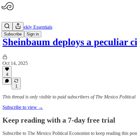
MXPE Weekly Essentials
Subscribe
Sign in
Sheinbaum deploys a peculiar c
Oct 14, 2025
4
1
This thread is only visible to paid subscribers of The Mexico Politica
Subscribe to view →
Keep reading with a 7-day free trial
Subscribe to
The Mexico Political Economist
to keep reading this post