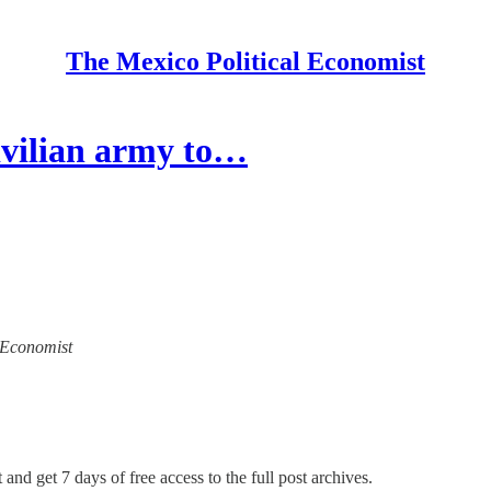
The Mexico Political Economist
ivilian army to…
l Economist
 and get 7 days of free access to the full post archives.