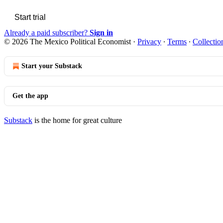
Start trial
Already a paid subscriber?
Sign in
© 2026 The Mexico Political Economist
·
Privacy
∙
Terms
∙
Collectio
Start your Substack
Get the app
Substack
is the home for great culture