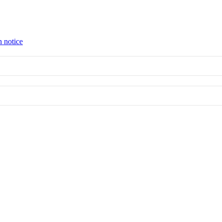
n notice