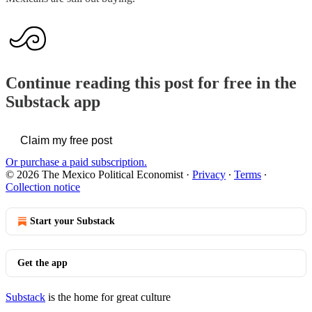
Continue reading this post for free in the
Substack app
Claim my free post
Or purchase a paid subscription.
© 2026 The Mexico Political Economist
·
Privacy
∙
Terms
∙
Collection notice
Start your Substack
Get the app
Substack
is the home for great culture