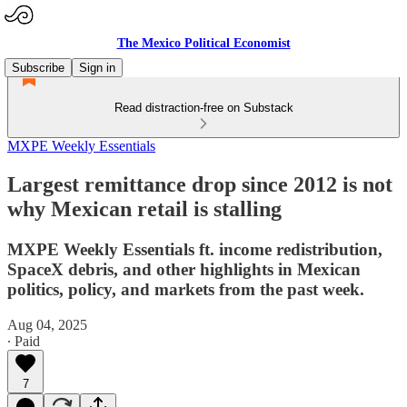
The Mexico Political Economist
Subscribe
Sign in
Read distraction-free on Substack
MXPE Weekly Essentials
Largest remittance drop since 2012 is not
why Mexican retail is stalling
MXPE Weekly Essentials ft. income redistribution,
SpaceX debris, and other highlights in Mexican
politics, policy, and markets from the past week.
Aug 04, 2025
∙ Paid
7