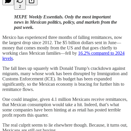
2
MXPE Weekly Essentials. Only the most important
news in Mexican politics, policy, and markets from the
past week.
Mexico has experienced three months of falling remittances, now
the largest drop since 2012. The $5 billion dollars sent in June—
money that comes mostly from the US and that goes chiefly to
working class Mexican families—fell by
16.2% compared to 2024
levels
.
The fall lines up squarely with Donald Trump’s crackdown against
migrants, many whose work has been disrupted by Immigration and
Customs Enforcement (ICE). Its budget has been expanded
significantly, so the Mexican economy is bracing for further hits to
remittance flows.
One could imagine, given 4.1 million Mexicans receive remittances,
that Mexican consumption would take a hit. Indeed, that’s what
some companies have been hinting at as retail has posted terrible
profit reports this quarter.
The real culprit seems to lie elsewhere though. Because, it turns out,
Mexicans are still out buying.