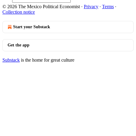
© 2026 The Mexico Political Economist
·
Privacy
∙
Terms
∙
Collection notice
Start your Substack
Get the app
Substack
is the home for great culture