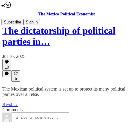
The Mexico Political Economist
Subscribe
Sign in
The dictatorship of political
parties in…
Jul 16, 2025
10
5
The Mexican political system is set up to protect its many political
parties over all else.
Read →
Comments