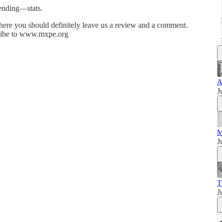
ending—stats.
re you should definitely leave us a review and a comment.
cribe to www.mxpe.org
A
J
M
J
T
J