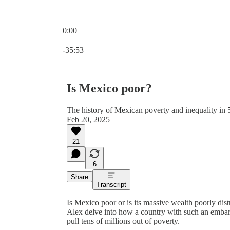
0:00
Current time: 0:00 / Total time: -35:53
-35:53
Is Mexico poor?
The history of Mexican poverty and inequality in 5
Feb 20, 2025
21
6
Share
Transcript
Is Mexico poor or is its massive wealth poorly dis
Alex delve into how a country with such an embarr
pull tens of millions out of poverty.