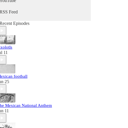
YouTube
RSS Feed
Recent Episodes
xolotls
ul 11
exican football
un 25
he Mexican National Anthem
un 11