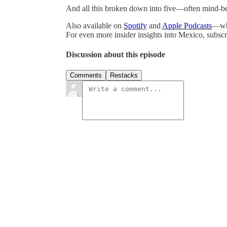
And all this broken down into five—often mind-b
Also available on
Spotify
and
Apple Podcasts
—whe
For even more insider insights into Mexico, subs
Discussion about this episode
Comments
Restacks