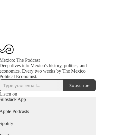
Mexico: The Podcast
Deep dives into Mexico's history, politics, and
economics. Every two weeks by The Mexico
Political Economist.
Subscribe
Listen on
Substack App
Apple Podcasts
Spotify