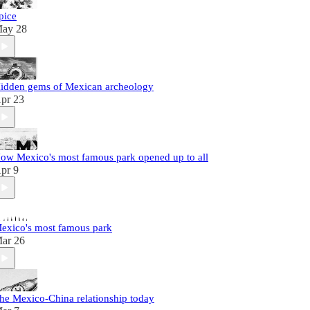
pice
ay 28
idden gems of Mexican archeology
pr 23
ow Mexico's most famous park opened up to all
pr 9
exico's most famous park
ar 26
he Mexico-China relationship today