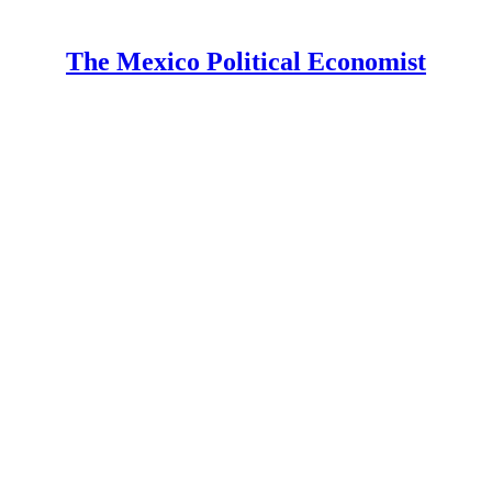
The Mexico Political Economist