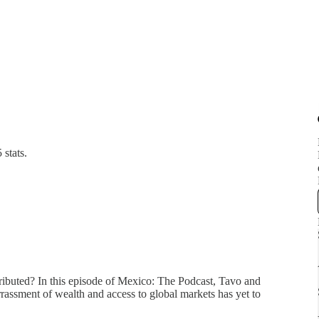
 stats.
tributed? In this episode of Mexico: The Podcast, Tavo and
assment of wealth and access to global markets has yet to