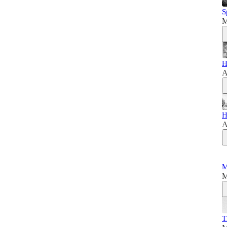
S
M
H
A
H
A
M
M
T