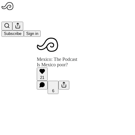
Subscribe
Sign in
Mexico: The Podcast
Is Mexico poor?
21
6