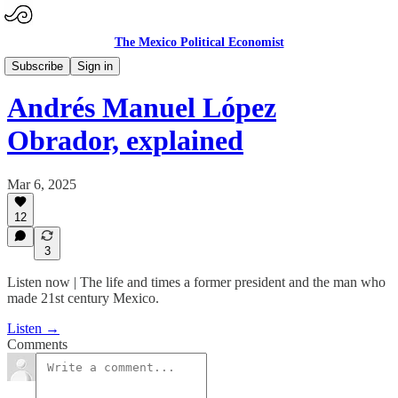
The Mexico Political Economist
Mexico: The Podcast
Subscribe
Sign in
Andrés Manuel López
Obrador, explained
Mar 6, 2025
12
3
Listen now | The life and times a former president and the man who
made 21st century Mexico.
Listen →
Comments