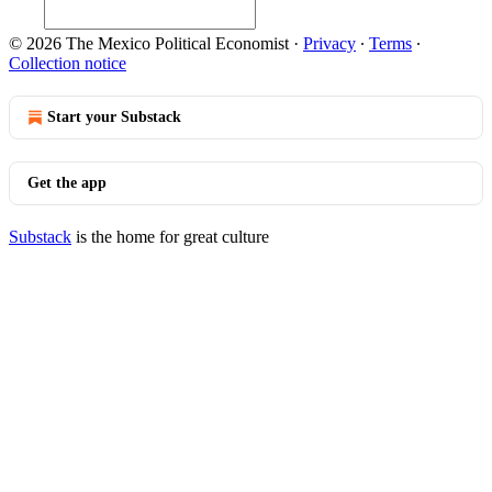
© 2026 The Mexico Political Economist
·
Privacy
∙
Terms
∙
Collection notice
Start your Substack
Get the app
Substack
is the home for great culture