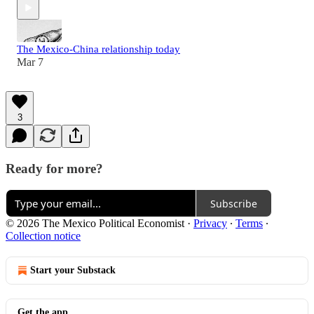
The Mexico-China relationship today
Mar 7
3
Ready for more?
Subscribe
© 2026 The Mexico Political Economist
·
Privacy
∙
Terms
∙
Collection notice
Start your Substack
Get the app