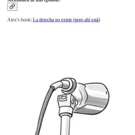
Alex’s book:
La derecha no existe (pero ahí está)