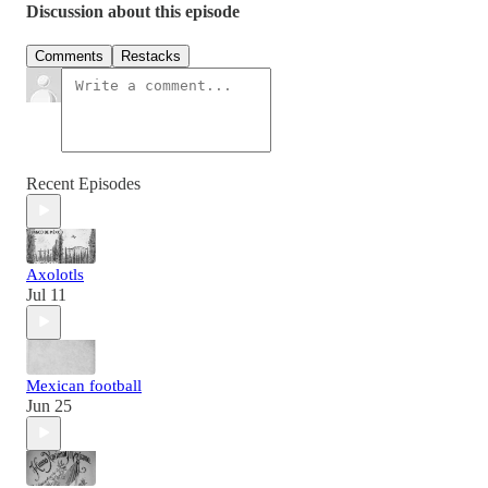
Discussion about this episode
Comments
Restacks
Recent Episodes
Axolotls
Jul 11
Mexican football
Jun 25