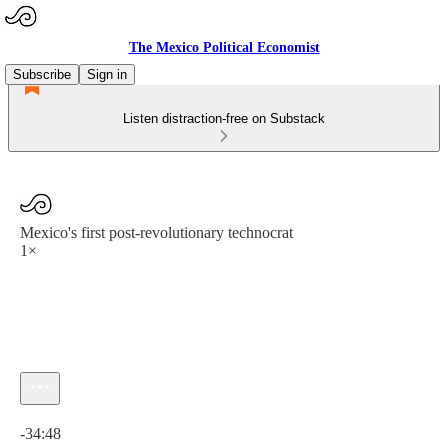
The Mexico Political Economist
Subscribe
Sign in
Listen distraction-free on Substack
Mexico's first post-revolutionary technocrat
1×
Current time: 0:00 / Total time: -34:48
-34:48