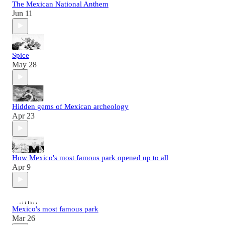
The Mexican National Anthem
Jun 11
Spice
May 28
Hidden gems of Mexican archeology
Apr 23
How Mexico's most famous park opened up to all
Apr 9
Mexico's most famous park
Mar 26