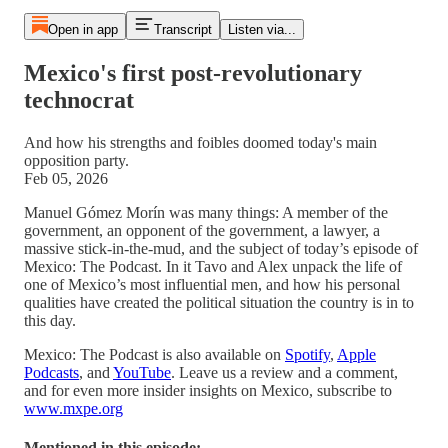
Open in app
Transcript
Listen via...
Mexico's first post-revolutionary
technocrat
And how his strengths and foibles doomed today's main
opposition party.
Feb 05, 2026
Manuel Gómez Morín was many things: A member of the
government, an opponent of the government, a lawyer, a
massive stick-in-the-mud, and the subject of today’s episode of
Mexico: The Podcast. In it Tavo and Alex unpack the life of
one of Mexico’s most influential men, and how his personal
qualities have created the political situation the country is in to
this day.
Mexico: The Podcast is also available on
Spotify
,
Apple
Podcasts
, and
YouTube
. Leave us a review and a comment,
and for even more insider insights on Mexico, subscribe to
www.mxpe.org
Mentioned in this episode: