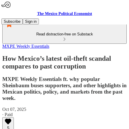
The Mexico Political Economist
Subscribe
Sign in
Read distraction-free on Substack
MXPE Weekly Essentials
How Mexico’s latest oil-theft scandal
compares to past corruption
MXPE Weekly Essentials ft. why popular
Sheinbaum buses supporters, and other highlights in
Mexican politics, policy, and markets from the past
week.
Oct 07, 2025
∙ Paid
5