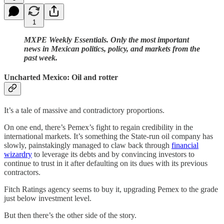
1
MXPE Weekly Essentials. Only the most important
news in Mexican politics, policy, and markets from the
past week.
Uncharted Mexico: Oil and rotter
It’s a tale of massive and contradictory proportions.
On one end, there’s Pemex’s fight to regain credibility in the
international markets. It’s something the State-run oil company has
slowly, painstakingly managed to claw back through
financial
wizardry
to leverage its debts and by convincing investors to
continue to trust in it after defaulting on its dues with its previous
contractors.
Fitch Ratings agency seems to buy it, upgrading Pemex to the grade
just below investment level.
But then there’s the other side of the story.