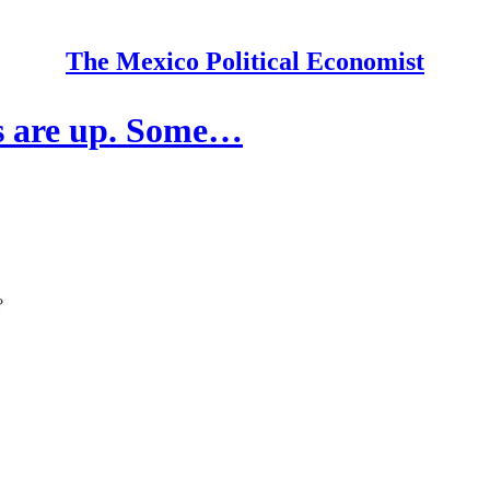
The Mexico Political Economist
s are up. Some…
?