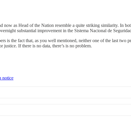
 as Head of the Nation resemble a quite striking similarity. In both i
overnight substantial improvement in the Sistema Nacional de Seguridad
ers is the fact that, as you well mentioned, neither one of the last two
ustice. If there is no data, there’s is no problem.
n notice