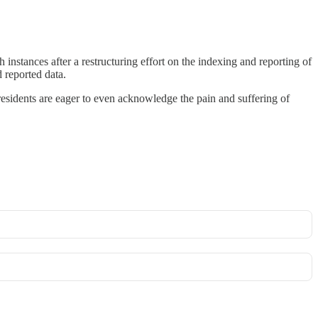
nstances after a restructuring effort on the indexing and reporting of
 reported data.
 presidents are eager to even acknowledge the pain and suffering of