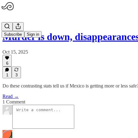
Murder is down, disappearance
Subscribe
Sign in
Oct 15, 2025
6
1
3
Do these contrasting stats tell us if Mexico is getting more or less safe
Read →
1 Comment