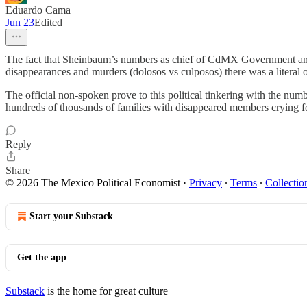
Eduardo Cama
Jun 23
Edited
The fact that Sheinbaum’s numbers as chief of CdMX Government and now
disappearances and murders (dolosos vs culposos) there was a literal 
The official non-spoken prove to this political tinkering with the numb
hundreds of thousands of families with disappeared members crying for j
Reply
Share
© 2026 The Mexico Political Economist
·
Privacy
∙
Terms
∙
Collectio
Start your Substack
Get the app
Substack
is the home for great culture