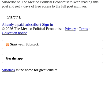
Subscribe to
The Mexico Political Economist
to keep reading this
post and get 7 days of free access to the full post archives.
Start trial
Already a paid subscriber?
Sign in
© 2026 The Mexico Political Economist
·
Privacy
∙
Terms
∙
Collection notice
Start your Substack
Get the app
Substack
is the home for great culture