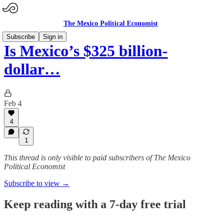
The Mexico Political Economist
Subscribe
Sign in
Is Mexico’s $325 billion-
dollar…
Feb 4
4
1
This thread is only visible to paid subscribers of The Mexico
Political Economist
Subscribe to view →
Keep reading with a 7-day free trial