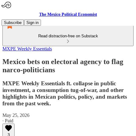
The Mexico Political Economist
Subscribe
Sign in
Read distraction-free on Substack
MXPE Weekly Essentials
Mexico bets on electoral agency to flag
narco-politicians
MXPE Weekly Essentials ft. collapse in public
investment, a consumption tug-of-war, and other
highlights in Mexican politics, policy, and markets
from the past week.
May 25, 2026
∙ Paid
3