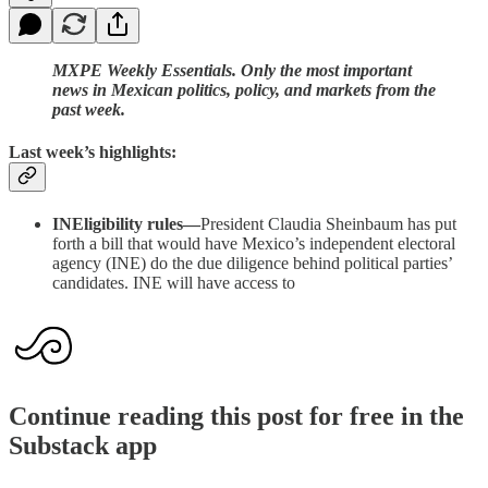
MXPE Weekly Essentials. Only the most important
news in Mexican politics, policy, and markets from the
past week.
Last week’s highlights:
INEligibility rules—
President Claudia Sheinbaum has put
forth a bill that would have Mexico’s independent electoral
agency (INE) do the due diligence behind political parties’
candidates. INE will have access to
Continue reading this post for free in the
Substack app