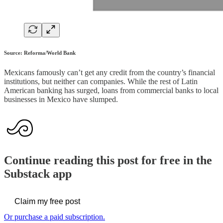
Source: Reforma/World Bank
Mexicans famously can’t get any credit from the country’s financial
institutions, but neither can companies. While the rest of Latin
American banking has surged, loans from commercial banks to local
businesses in Mexico have slumped.
Continue reading this post for free in the
Substack app
Claim my free post
Or purchase a paid subscription.