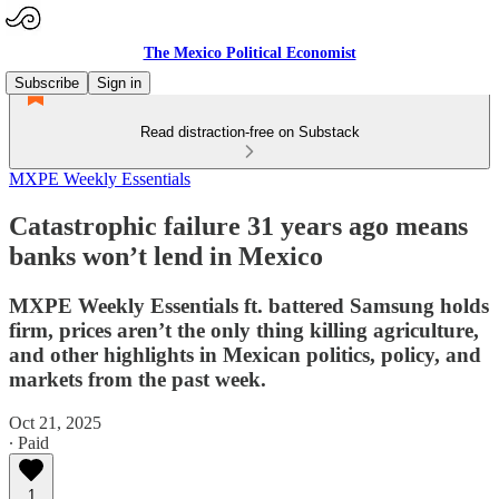
The Mexico Political Economist
Subscribe
Sign in
Read distraction-free on Substack
MXPE Weekly Essentials
Catastrophic failure 31 years ago means
banks won’t lend in Mexico
MXPE Weekly Essentials ft. battered Samsung holds
firm, prices aren’t the only thing killing agriculture,
and other highlights in Mexican politics, policy, and
markets from the past week.
Oct 21, 2025
∙ Paid
1