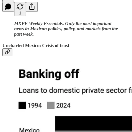
1
MXPE Weekly Essentials. Only the most important
news in Mexican politics, policy, and markets from the
past week.
Uncharted Mexico: Crisis of trust