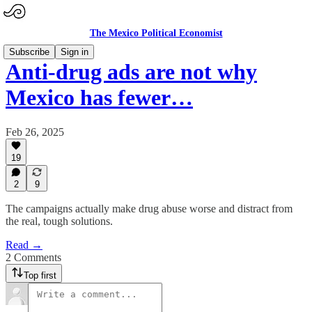
The Mexico Political Economist
Subscribe
Sign in
Anti-drug ads are not why
Mexico has fewer…
Feb 26, 2025
19
2
9
The campaigns actually make drug abuse worse and distract from
the real, tough solutions.
Read →
2 Comments
Top first