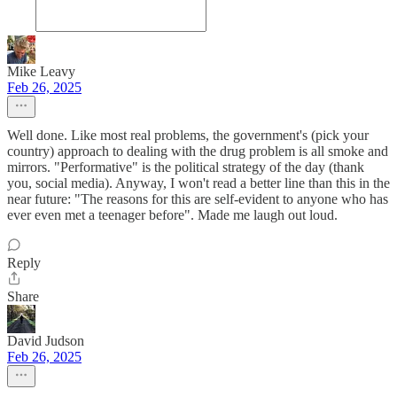
Mike Leavy
Feb 26, 2025
Well done. Like most real problems, the government's (pick your
country) approach to dealing with the drug problem is all smoke and
mirrors. "Performative" is the political strategy of the day (thank
you, social media). Anyway, I won't read a better line than this in the
near future: "The reasons for this are self-evident to anyone who has
ever even met a teenager before". Made me laugh out loud.
Reply
Share
David Judson
Feb 26, 2025