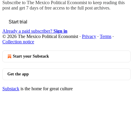
Subscribe to
The Mexico Political Economist
to keep reading this
post and get 7 days of free access to the full post archives.
Start trial
Already a paid subscriber?
Sign in
© 2026 The Mexico Political Economist
·
Privacy
∙
Terms
∙
Collection notice
Start your Substack
Get the app
Substack
is the home for great culture