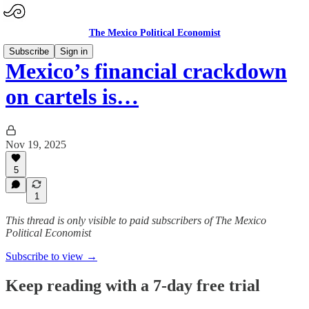
The Mexico Political Economist
Subscribe
Sign in
Mexico’s financial crackdown
on cartels is…
Nov 19, 2025
5
1
This thread is only visible to paid subscribers of The Mexico
Political Economist
Subscribe to view →
Keep reading with a 7-day free trial