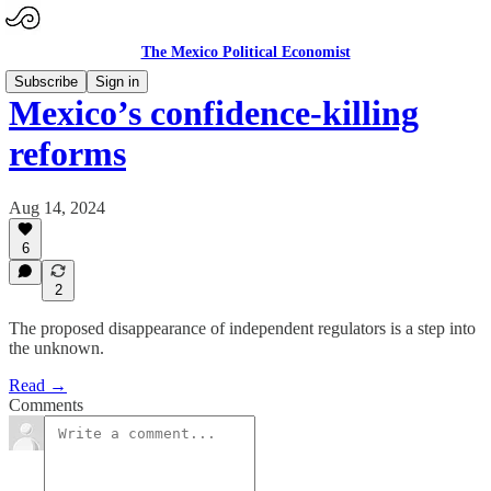
The Mexico Political Economist
Subscribe
Sign in
Mexico’s confidence-killing
reforms
Aug 14, 2024
6
2
The proposed disappearance of independent regulators is a step into
the unknown.
Read →
Comments