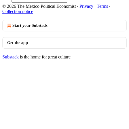
© 2026 The Mexico Political Economist
·
Privacy
∙
Terms
∙
Collection notice
Start your Substack
Get the app
Substack
is the home for great culture