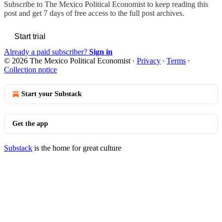
Subscribe to
The Mexico Political Economist
to keep reading this
post and get 7 days of free access to the full post archives.
Start trial
Already a paid subscriber?
Sign in
© 2026 The Mexico Political Economist
·
Privacy
∙
Terms
∙
Collection notice
Start your Substack
Get the app
Substack
is the home for great culture