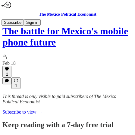
The Mexico Political Economist
Subscribe
Sign in
The battle for Mexico's mobile
phone future
Feb 18
2
1
This thread is only visible to paid subscribers of The Mexico
Political Economist
Subscribe to view →
Keep reading with a 7-day free trial